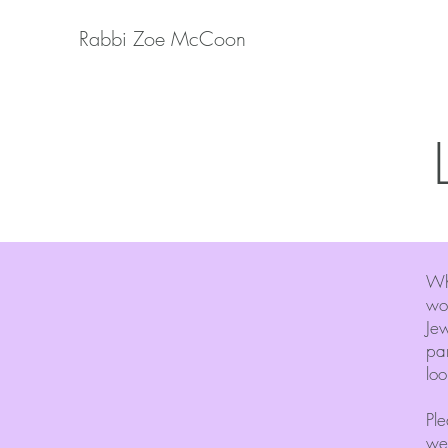
Rabbi Zoe McCoon
Wh
wor
Jew
par
loo
Ple
we