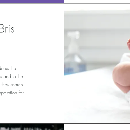
ris
e us the
s and to the
 they search
eparation for