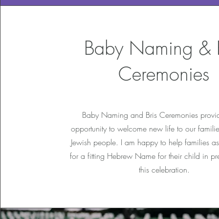
Baby Naming & B
Ceremonies
Baby Naming and Bris Ceremonies provid
opportunity to welcome new life to our familie
Jewish people. I am happy to help families as
for a fitting Hebrew Name for their child in pr
this celebration.