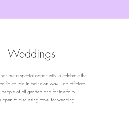
Weddings
ngs are a special opportunity to celebrate the
cific couple in their own way. I do officiate
people of all genders and for interfaith
m open to discussing travel for wedding