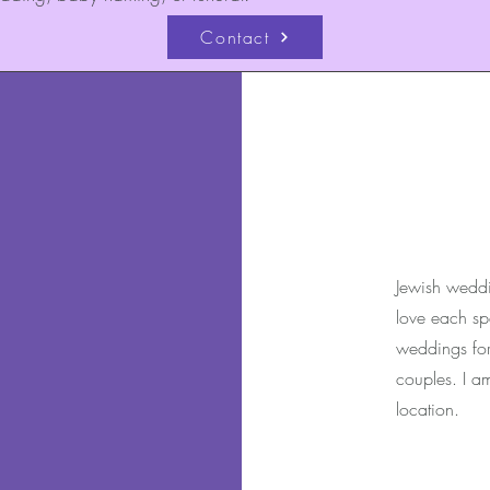
Contact
Jewish weddi
love each spe
weddings for 
couples. I a
location.