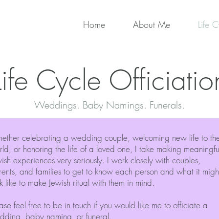
Home
About Me
Life C
Life Cycle Officiatio
Weddings. Baby Namings. Funerals.
ether celebrating a wedding couple, welcoming new life to th
ld, or honoring the life of a loved one, I take making meaningfu
ish experiences very seriously. I work closely with couples,
ents, and families to get to know each person and what it migh
k like to make Jewish ritual with them in mind.
ase feel free to be in touch if you would like me to officiate a
dding, baby naming, or funeral.