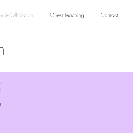
ycle Officiation
Guest Teaching
Contact
n
e
l
t